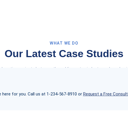
WHAT WE DO
Our Latest Case Studies
laboration projects between the public sector, industry and academia
real impact for the our health and lab firms.
e here for you. Call us at 1-234-567-8910 or
Request a Free Consult