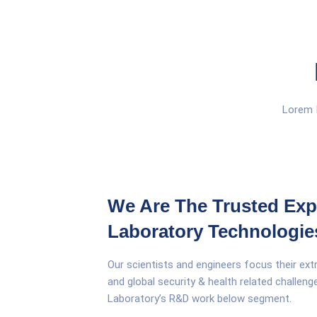
Lorem I
We Are The Trusted Exp
Laboratory Technologie
Our scientists and engineers focus their ext
and global security & health related challen
Laboratory’s R&D work below segment.