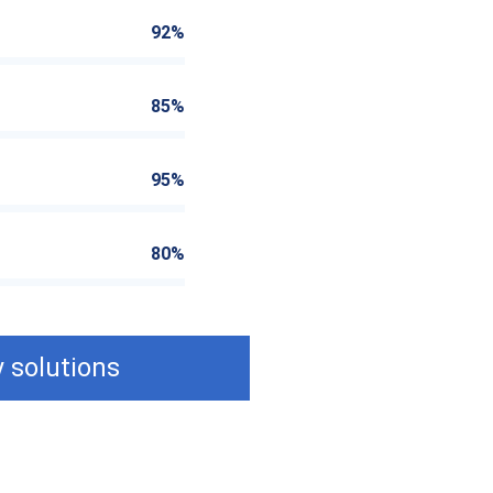
92%
85%
95%
80%
 solutions