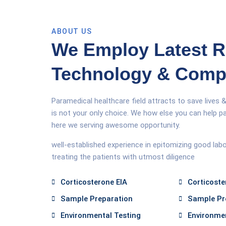
ABOUT US
We Employ Latest 
Technology & Com
Paramedical healthcare field attracts to save lives &
is not your only choice. We how else you can help pa
here we serving awesome opportunity.
well-established experience in epitomizing good lab
treating the patients with utmost diligence
Corticosterone EIA
Corticoste
Sample Preparation
Sample Pr
Environmental Testing
Environmen