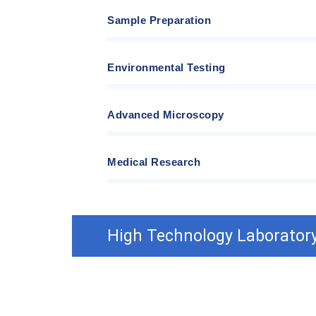
Sample Preparation
Environmental Testing
Advanced Microscopy
Medical Research
High Technology Laboratory