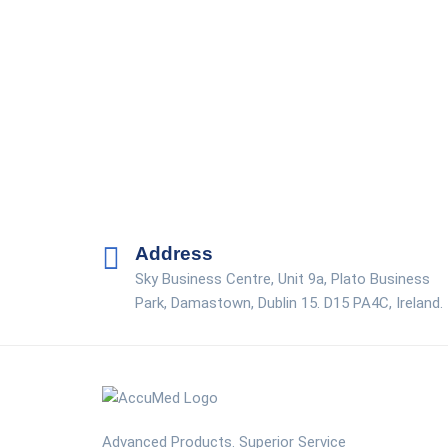
Address
Sky Business Centre, Unit 9a, Plato Business
Park, Damastown, Dublin 15. D15 PA4C, Ireland.
Advanced Products. Superior Service