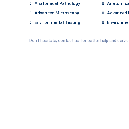
Anatomical Pathology
Anatomica
Advanced Microscopy
Advanced 
Environmental Testing
Environmen
Don’t hesitate, contact us for better help and servi