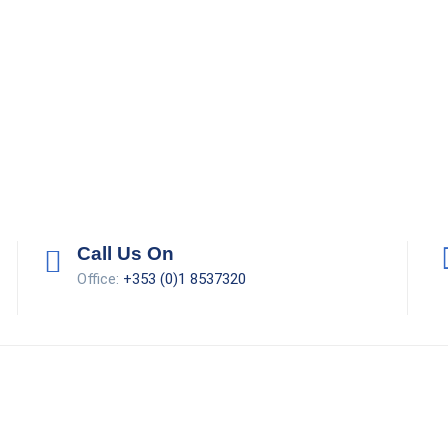
Call Us On
Office:
+353 (0)1 8537320