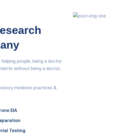
Research
pany
 helping people, being a doctor
tients without being a doctor,
oratory medicine practices &
rone EIA
eparation
tal Testing