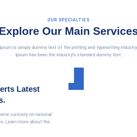
OUR SPECIALTIES
Explore Our Main Service
psum is simply dummy text of the printing and typesetting industr
Ipsum has been the industry’s standard dummy text.
erts Latest
s.
reme curiosity on national
ges. Learn more about the