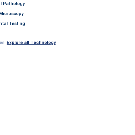
l Pathology
Microscopy
tal Testing
ces.
Explore all Technology