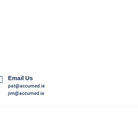
Email Us
pat@accumed.ie
jim@accumed.ie