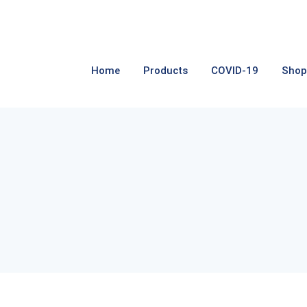
Home
Products
COVID-19
Shop