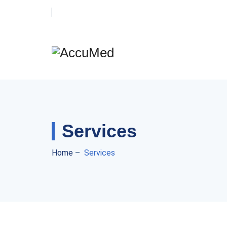
Services
Home
–
Services