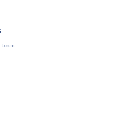
s
y. Lorem