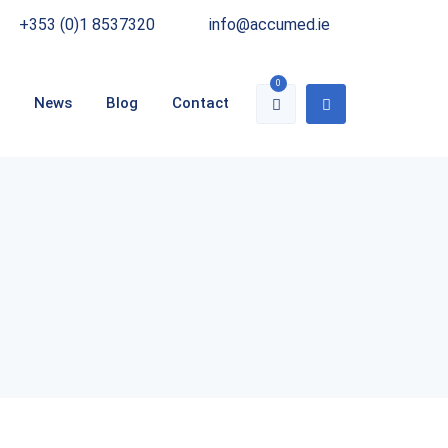
+353 (0)1 8537320
info@accumed.ie
0
News
Blog
Contact