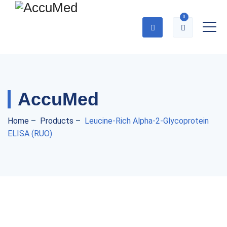
0
AccuMed
Home
–
Products
–
Leucine-Rich Alpha-2-Glycoprotein
ELISA (RUO)