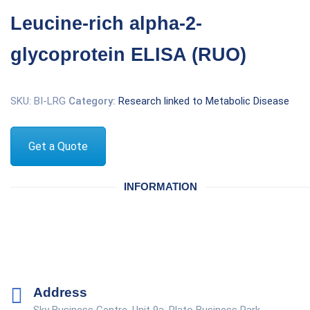
Leucine-rich alpha-2-
glycoprotein ELISA (RUO)
SKU:
BI-LRG
Category:
Research linked to Metabolic Disease
Get a Quote
INFORMATION
Address
Sky Business Centre, Unit 9a, Plato Business Park,