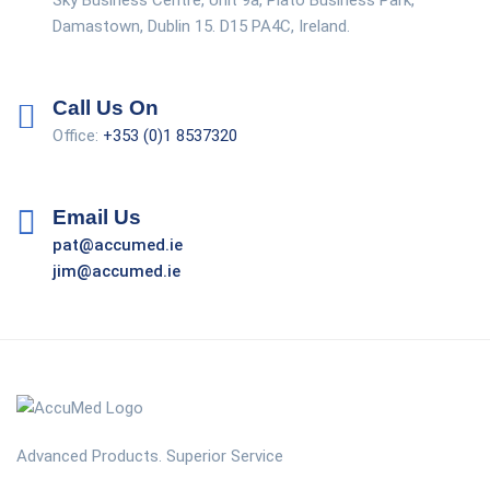
Damastown, Dublin 15. D15 PA4C, Ireland.
Call Us On
Office:
+353 (0)1 8537320
Email Us
pat@accumed.ie
jim@accumed.ie
Advanced Products. Superior Service