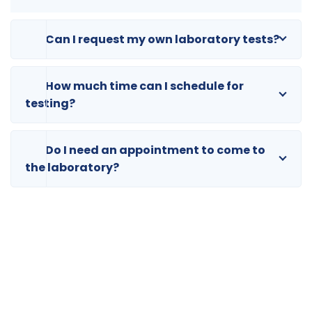
Can I request my own laboratory tests?
How much time can I schedule for
testing?
Do I need an appointment to come to
the laboratory?