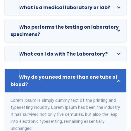
What is a medical laboratory or lab?
Who performs the testing on laboratory
specimens?
What can I do with The Laboratory?
Why do you need more than one tube of
blood?
Lorem Ipsum is simply dummy text of the printing and
typesetting industry. Lorem Ipsum has been the industry.
It has survived not only five centuries, but also the leap
into electronic typesetting, remaining essentially
unchanged.