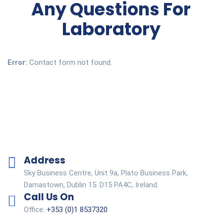
Any Questions For
Laboratory
Error:
Contact form not found.
Address
Sky Business Centre, Unit 9a, Plato Business Park,
Damastown, Dublin 15. D15 PA4C, Ireland.
Call Us On
Office:
+353 (0)1 8537320