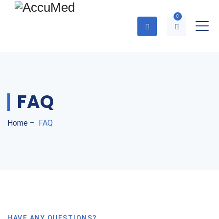
0
FAQ
Home
–
FAQ
HAVE ANY QUESTIONS?