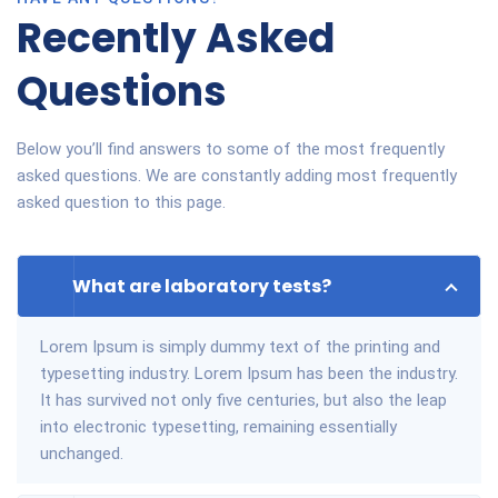
Recently Asked
Questions
Below you’ll find answers to some of the most frequently
asked questions. We are constantly adding most frequently
asked question to this page.
What are laboratory tests?
Lorem Ipsum is simply dummy text of the printing and
typesetting industry. Lorem Ipsum has been the industry.
It has survived not only five centuries, but also the leap
into electronic typesetting, remaining essentially
unchanged.